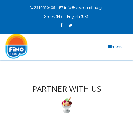
2310650406
info@icecreamfino.gr
Greek (EL)
English (UK)
menu
PARTNER WITH US