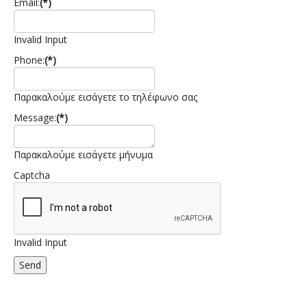
Email:
(*)
Invalid Input
Phone:
(*)
Παρακαλούμε εισάγετε το τηλέφωνο σας
Message:
(*)
Παρακαλούμε εισάγετε μήνυμα
Captcha
Invalid Input