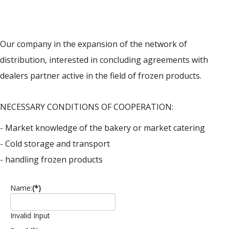
Our company in the expansion of the network of
distribution, interested in concluding agreements with
dealers partner active in the field of frozen products.
NECESSARY CONDITIONS OF COOPERATION:
- Market knowledge of the bakery or market catering
- Cold storage and transport
- handling frozen products
Name:
(*)
Invalid Input